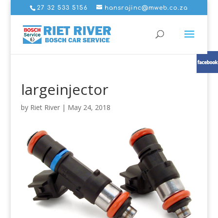
27 32 533 5156
hansrajinc@mweb.co.za
largeinjector
by
Riet River
|
May 24, 2018