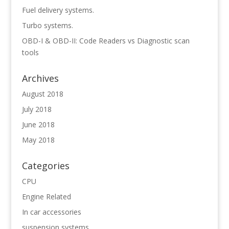
Fuel delivery systems.
Turbo systems.
OBD-I & OBD-II: Code Readers vs Diagnostic scan
tools
Archives
August 2018
July 2018
June 2018
May 2018
Categories
CPU
Engine Related
In car accessories
suspension systems