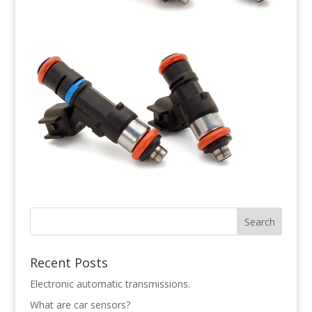
Recent Posts
Electronic automatic transmissions.
What are car sensors?