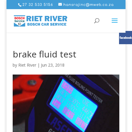
27 32 533 5156
hansrajinc@mweb.co.za
brake fluid test
by
Riet River
|
Jun 23, 2018