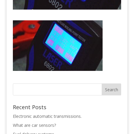
Recent Posts
Electronic automatic transmissions.
What are car sensors?