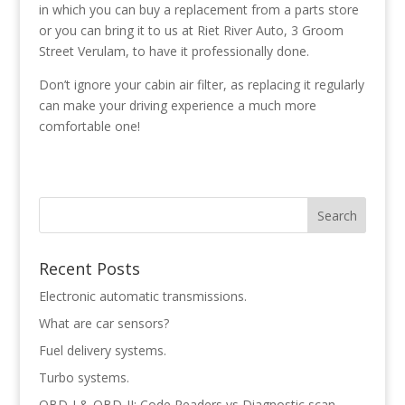
in which you can buy a replacement from a parts store
or you can bring it to us at Riet River Auto, 3 Groom
Street Verulam, to have it professionally done.
Don’t ignore your cabin air filter, as replacing it regularly
can make your driving experience a much more
comfortable one!
Recent Posts
Electronic automatic transmissions.
What are car sensors?
Fuel delivery systems.
Turbo systems.
OBD-I & OBD-II: Code Readers vs Diagnostic scan