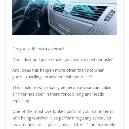
Do you suffer with asthma?
Does dust and pollen make you sneeze continuously?
And, does this happen more often than not when
you’re travelling somewhere with your car?
This could most probably be because your cars cabin
air filter has been in there for too long and needs
replacing.
One of the most overlooked parts of your car in terms
of it being worthwhile to perform regularly scheduled
maintenance on is your cabin air filter. It’s an extremely