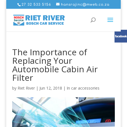
27 32 533 5156
hansrajinc@mweb.co.za
The Importance of
Replacing Your
Automobile Cabin Air
Filter
by
Riet River
|
Jun 12, 2018
|
In car accessories