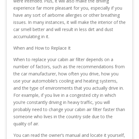
were intended. Plus, it will also make the driving
experience far more pleasant for you, especially if you
have any sort of airborne allergies or other breathing
issues. In many instances, it will make the interior of the
car smell better and will result in less dirt and dust
accumulating in it.
When and How to Replace It
When to replace your cabin air filter depends on a
number of factors, such as the recommendations from
the car manufacturer, how often you drive, how you
use your automobile’s cooling and heating systems,
and the type of environments that you actually drive in.
For example, if you live in a congested city in which
you’re constantly driving in heavy traffic, you will
probably need to change your cabin air filter faster than
someone who lives in the country side due to the
quality of air.
You can read the owner’s manual and locate it yourself,