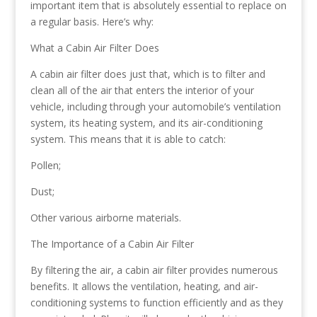
important item that is absolutely essential to replace on
a regular basis. Here’s why:
What a Cabin Air Filter Does
A cabin air filter does just that, which is to filter and
clean all of the air that enters the interior of your
vehicle, including through your automobile’s ventilation
system, its heating system, and its air-conditioning
system. This means that it is able to catch:
Pollen;
Dust;
Other various airborne materials.
The Importance of a Cabin Air Filter
By filtering the air, a cabin air filter provides numerous
benefits. It allows the ventilation, heating, and air-
conditioning systems to function efficiently and as they