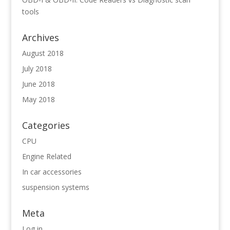
tools
Archives
August 2018
July 2018
June 2018
May 2018
Categories
CPU
Engine Related
In car accessories
suspension systems
Meta
Log in