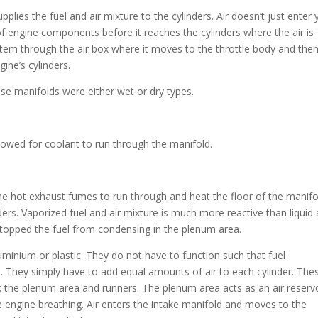
pplies the fuel and air mixture to the cylinders. Air doesn’t just enter 
of engine components before it reaches the cylinders where the air is
system through the air box where it moves to the throttle body and the
ine’s cylinders.
se manifolds were either wet or dry types.
lowed for coolant to run through the manifold.
e hot exhaust fumes to run through and heat the floor of the manifo
nders. Vaporized fuel and air mixture is much more reactive than liquid
stopped the fuel from condensing in the plenum area.
minium or plastic. They do not have to function such that fuel
. They simply have to add equal amounts of air to each cylinder. The
 the plenum area and runners. The plenum area acts as an air reservo
e engine breathing. Air enters the intake manifold and moves to the