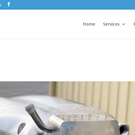
a
Home
Services