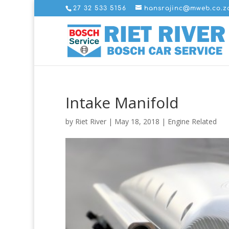
27 32 533 5156
hansrajinc@mweb.co.z
Intake Manifold
by
Riet River
|
May 18, 2018
|
Engine Related