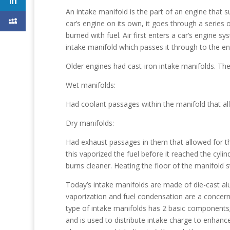
An intake manifold is the part of an engine that su
car’s engine on its own, it goes through a series 
burned with fuel. Air first enters a car’s engine 
intake manifold which passes it through to the eng
Older engines had cast-iron intake manifolds. The
Wet manifolds:
Had coolant passages within the manifold that al
Dry manifolds:
Had exhaust passages in them that allowed for th
this vaporized the fuel before it reached the cyli
burns cleaner. Heating the floor of the manifold 
Today’s intake manifolds are made of die-cast alu
vaporization and fuel condensation are a concern
type of intake manifolds has 2 basic components;
and is used to distribute intake charge to enhanc