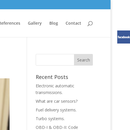
References
Gallery
Blog
Contact
Recent Posts
Electronic automatic
transmissions.
What are car sensors?
Fuel delivery systems.
Turbo systems.
OBD-I & OBD-II: Code