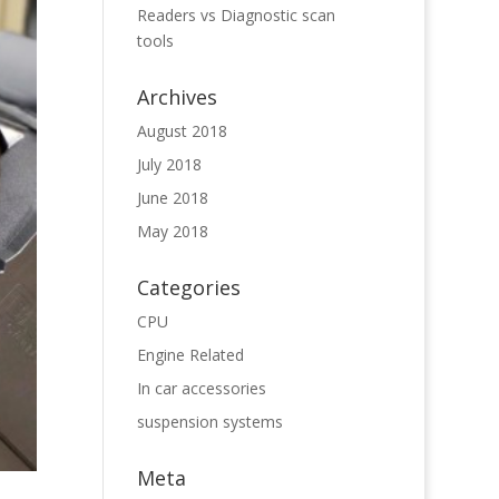
Readers vs Diagnostic scan
tools
Archives
August 2018
July 2018
June 2018
May 2018
Categories
CPU
Engine Related
In car accessories
suspension systems
Meta