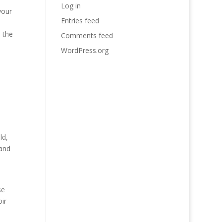
Log in
your
Entries feed
n the
Comments feed
WordPress.org
ld,
 and
se
ir